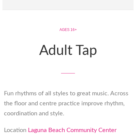
AGES 16+
Adult Tap
Fun rhythms of all styles to great music. Across
the floor and centre practice improve rhythm,
coordination and style.
Location
Laguna Beach Community Center