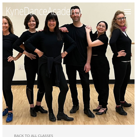
BACK TO ALL CLASSES