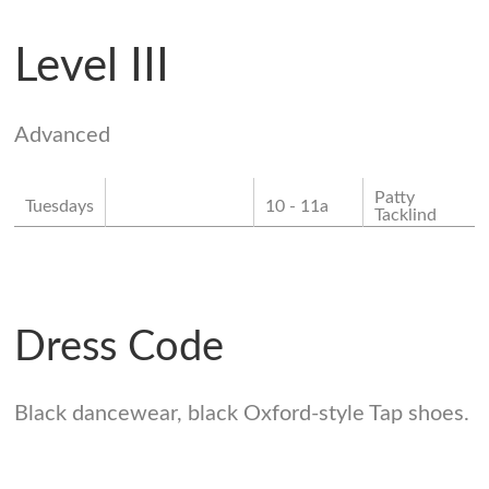
Level III
Advanced
Patty
Tuesdays
10 - 11a
Tacklind
Dress Code
Black dancewear, black Oxford-style Tap shoes.