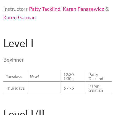
Instructors
Patty Tacklind
,
Karen Panasewicz
&
Karen Garman
Level I
Beginner
12:30 -
Patty
Tuesdays
New!
1:30p
Tacklind
Karen
Thursdays
6 - 7p
Garman