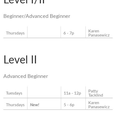
Level I/II
Beginner/Advanced Beginner
Karen
Thursdays
6 - 7p
Panasewicz
Level II
Advanced Beginner
Patty
Tuesdays
11a - 12p
Tacklind
Karen
Thursdays
New!
5 - 6p
Panasewicz